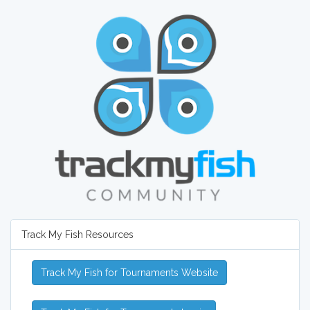
Track My Fish Resources
Track My Fish for Tournaments Website